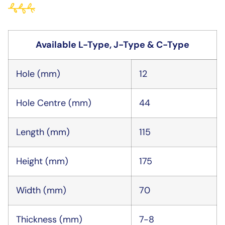
Available L-Type, J-Type & C-Type
Hole (mm)
12
Hole Centre (mm)
44
Length (mm)
115
Height (mm)
175
Width (mm)
70
Thickness (mm)
7-8