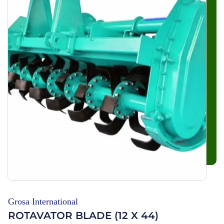
Grosa International
ROTAVATOR BLADE (12 X 44)