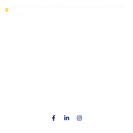
254-A, Avadh Viceroy, Sarthana Jakatnaka, Surat-395006,
Gujarat