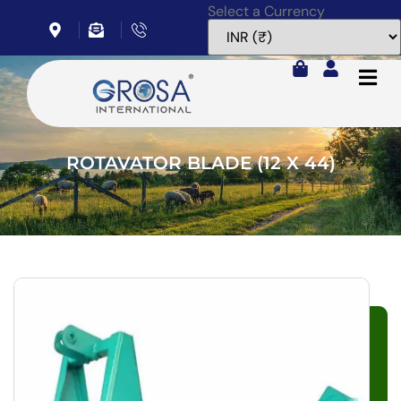
Select a Currency
Home
Rotavator Blade (12 x 44)
ROTAVATOR BLADE (12 X 44)