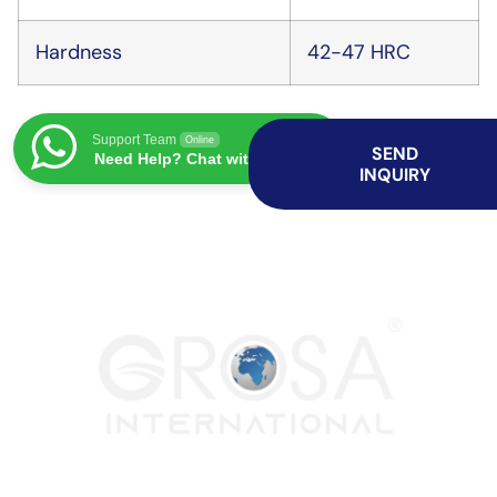
Hardness
42-47 HRC
Support Team
Online
SEND
Need Help? Chat with us
INQUIRY
Both spirulina and rotavator blade services play important roles