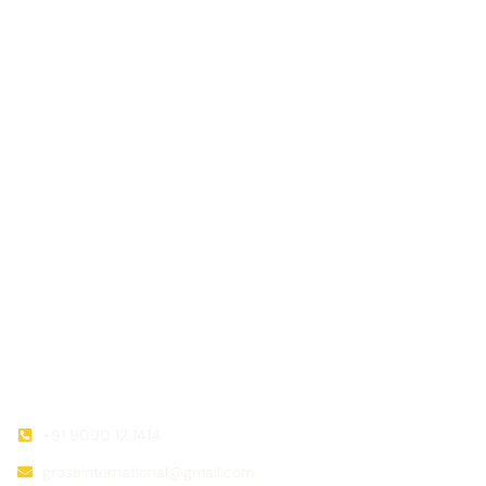
in their respective industries, providing essential support to
farmers and consumers.
Quick Link
Useful Link
Home
Privacy policy
About Us
Terms Conditions
Our Team
Return Exchange policy
Gallery
Shipments
Contact Us
Contact
+91 9090 12 1414
grosainternational@gmail.com